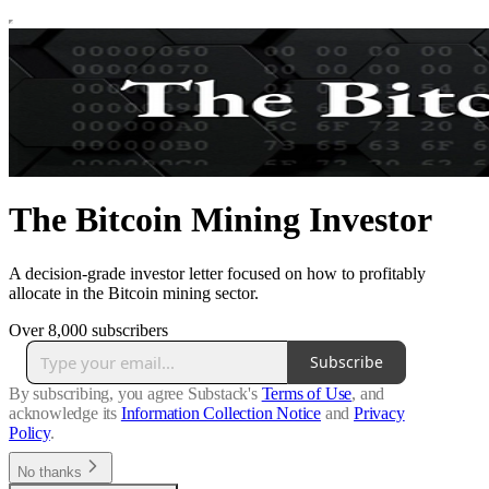
The Bitcoin Mining Investor
A decision-grade investor letter focused on how to profitably
allocate in the Bitcoin mining sector.
Over 8,000 subscribers
Subscribe
By subscribing, you agree Substack's
Terms of Use
, and
acknowledge its
Information Collection Notice
and
Privacy
Policy
.
No thanks