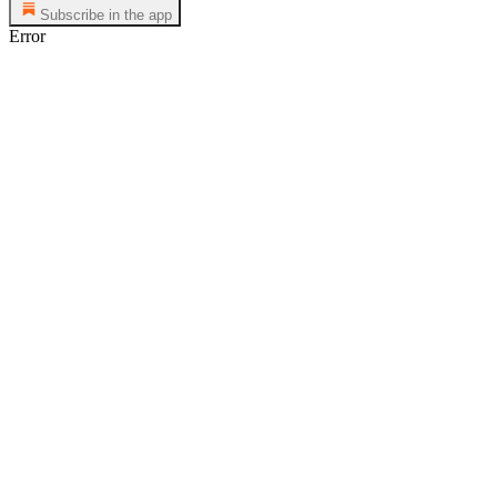
Subscribe in the app
Error