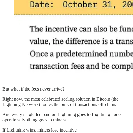
But what if the fees never arrive?
Right now, the most celebrated scaling solution in Bitcoin (the
Lightning Network) routes the bulk of transactions off-chain.
And every single fee paid on Lightning goes to Lightning node
operators. Nothing goes to miners.
If Lightning wins, miners lose incentive.