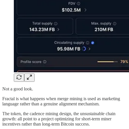
Not a good look.
Fractal is what happens when merge mining is used as marketing
language rather than a genuine alignment mechanism.
The token, the cadence mining design, the unsustainable chain
growth: all point to a project optimizing for short-term miner
incentives rather than long-term Bitcoin success.