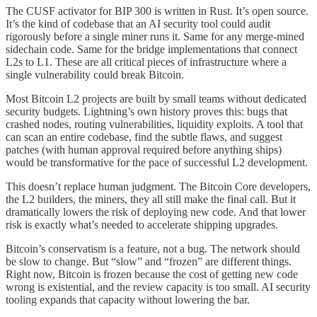
The CUSF activator for BIP 300 is written in Rust. It’s open source.
It’s the kind of codebase that an AI security tool could audit
rigorously before a single miner runs it. Same for any merge-mined
sidechain code. Same for the bridge implementations that connect
L2s to L1. These are all critical pieces of infrastructure where a
single vulnerability could break Bitcoin.
Most Bitcoin L2 projects are built by small teams without dedicated
security budgets. Lightning’s own history proves this: bugs that
crashed nodes, routing vulnerabilities, liquidity exploits. A tool that
can scan an entire codebase, find the subtle flaws, and suggest
patches (with human approval required before anything ships)
would be transformative for the pace of successful L2 development.
This doesn’t replace human judgment. The Bitcoin Core developers,
the L2 builders, the miners, they all still make the final call. But it
dramatically lowers the risk of deploying new code. And that lower
risk is exactly what’s needed to accelerate shipping upgrades.
Bitcoin’s conservatism is a feature, not a bug. The network should
be slow to change. But “slow” and “frozen” are different things.
Right now, Bitcoin is frozen because the cost of getting new code
wrong is existential, and the review capacity is too small. AI security
tooling expands that capacity without lowering the bar.