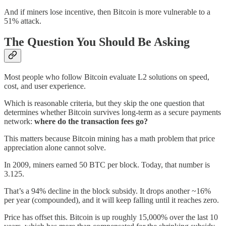
And if miners lose incentive, then Bitcoin is more vulnerable to a
51% attack.
The Question You Should Be Asking
Most people who follow Bitcoin evaluate L2 solutions on speed,
cost, and user experience.
Which is reasonable criteria, but they skip the one question that
determines whether Bitcoin survives long-term as a secure payments
network:
where do the transaction fees go?
This matters because Bitcoin mining has a math problem that price
appreciation alone cannot solve.
In 2009, miners earned 50 BTC per block. Today, that number is
3.125.
That’s a 94% decline in the block subsidy. It drops another ~16%
per year (compounded), and it will keep falling until it reaches zero.
Price has offset this. Bitcoin is up roughly 15,000% over the last 10