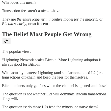
What does this mean?
Transaction fees aren’t a nice-to-have.
They are
the entire long-term incentive model for the majority of
Bitcoin security
, or so it seems.
The Belief Most People Get Wrong
The popular view:
“Lightning Network scales Bitcoin. More Lightning adoption is
always good for Bitcoin.”
What actually matters: Lightning (and similar non-mined L2s) route
transactions off-chain and keep the fees for themselves.
Bitcoin miners only get fees when the channel is opened and closed.
The question is not whether L2s will dominate Bitcoin transactions.
They will.
The question is: do those L2s feed the miners, or starve them?