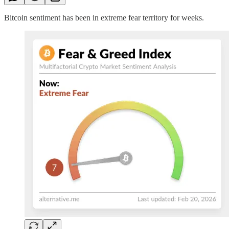
Bitcoin sentiment has been in extreme fear territory for weeks.