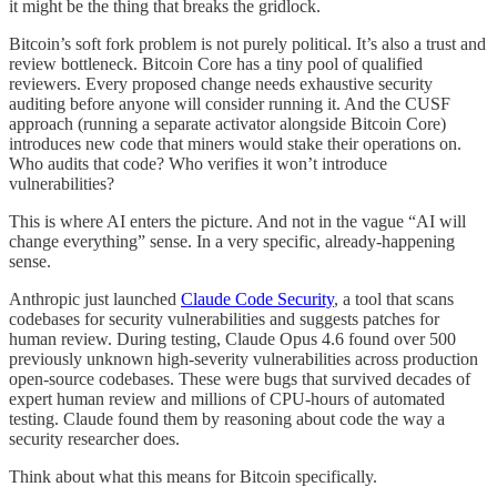
it might be the thing that breaks the gridlock.
Bitcoin’s soft fork problem is not purely political. It’s also a trust and
review bottleneck. Bitcoin Core has a tiny pool of qualified
reviewers. Every proposed change needs exhaustive security
auditing before anyone will consider running it. And the CUSF
approach (running a separate activator alongside Bitcoin Core)
introduces new code that miners would stake their operations on.
Who audits that code? Who verifies it won’t introduce
vulnerabilities?
This is where AI enters the picture. And not in the vague “AI will
change everything” sense. In a very specific, already-happening
sense.
Anthropic just launched
Claude Code Security
, a tool that scans
codebases for security vulnerabilities and suggests patches for
human review. During testing, Claude Opus 4.6 found over 500
previously unknown high-severity vulnerabilities across production
open-source codebases. These were bugs that survived decades of
expert human review and millions of CPU-hours of automated
testing. Claude found them by reasoning about code the way a
security researcher does.
Think about what this means for Bitcoin specifically.