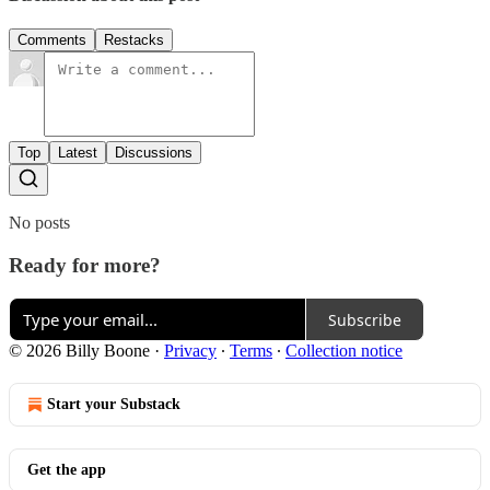
Comments
Restacks
Top
Latest
Discussions
No posts
Ready for more?
Subscribe
© 2026 Billy Boone
·
Privacy
∙
Terms
∙
Collection notice
Start your Substack
Get the app