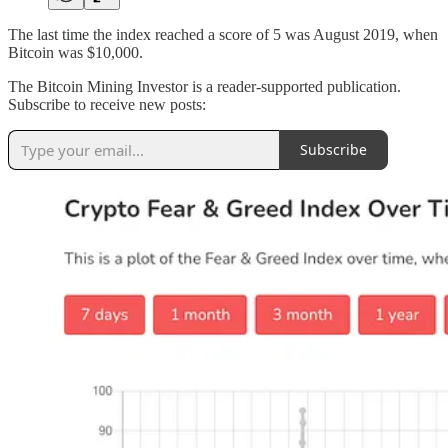
The last time the index reached a score of 5 was August 2019, when
Bitcoin was $10,000.
The Bitcoin Mining Investor is a reader-supported publication.
Subscribe to receive new posts:
Subscribe