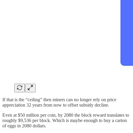
If that is the “ceiling” then miners can no longer rely on price
appreciation 32 years from now to offset subsidy decline.
Even at $50 million per coin, by 2080 the block reward translates to
roughly $9,536 per block. Which is maybe enough to buy a carton
of eggs in 2080 dollars.