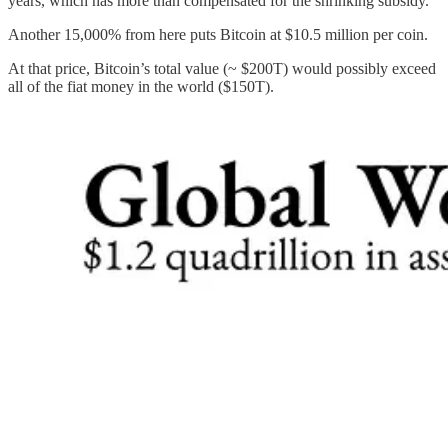
years, which has more than compensated for the shrinking subsidy.
Another 15,000% from here puts Bitcoin at $10.5 million per coin.
At that price, Bitcoin’s total value (~ $200T) would possibly exceed
all of the fiat money in the world ($150T).