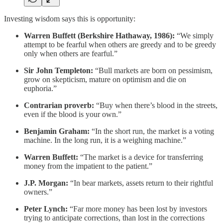
Investing wisdom says this is opportunity:
Warren Buffett (Berkshire Hathaway, 1986):
“We simply
attempt to be fearful when others are greedy and to be greedy
only when others are fearful.”
Sir John Templeton:
“Bull markets are born on pessimism,
grow on skepticism, mature on optimism and die on
euphoria.”
Contrarian proverb:
“Buy when there’s blood in the streets,
even if the blood is your own.”
Benjamin Graham:
“In the short run, the market is a voting
machine. In the long run, it is a weighing machine.”
Warren Buffett:
“The market is a device for transferring
money from the impatient to the patient.”
J.P. Morgan:
“In bear markets, assets return to their rightful
owners.”
Peter Lynch:
“Far more money has been lost by investors
trying to anticipate corrections, than lost in the corrections