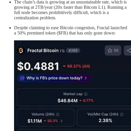
The chain’s data is growing at an unsustainable rate, which is
growing at 2TB/year (20x faster than Bitcoin L1). Running a
full node becomes prohibitively difficult, which is a
centralization problem.
Despite claiming to ease Bitcoin congestion, Fractal launched
a 50% premined token ($FB) that has only gone down: