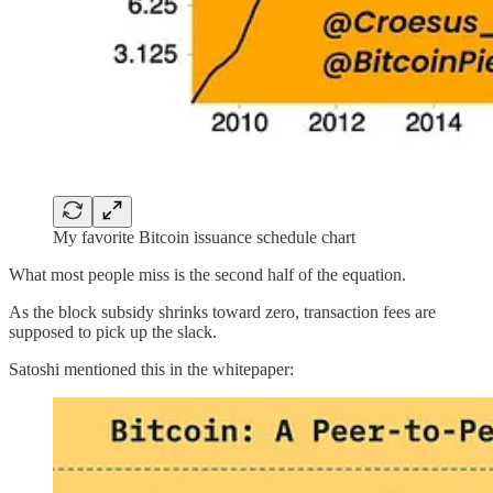
My favorite Bitcoin issuance schedule chart
What most people miss is the second half of the equation.
As the block subsidy shrinks toward zero, transaction fees are
supposed to pick up the slack.
Satoshi mentioned this in the whitepaper: