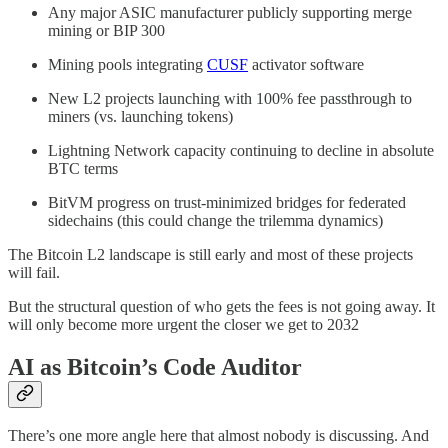
Any major ASIC manufacturer publicly supporting merge
mining or BIP 300
Mining pools integrating
CUSF
activator software
New L2 projects launching with 100% fee passthrough to
miners (vs. launching tokens)
Lightning Network capacity continuing to decline in absolute
BTC terms
BitVM progress on trust-minimized bridges for federated
sidechains (this could change the trilemma dynamics)
The Bitcoin L2 landscape is still early and most of these projects
will fail.
But the structural question of who gets the fees is not going away. It
will only become more urgent the closer we get to 2032
AI as Bitcoin’s Code Auditor
There’s one more angle here that almost nobody is discussing. And