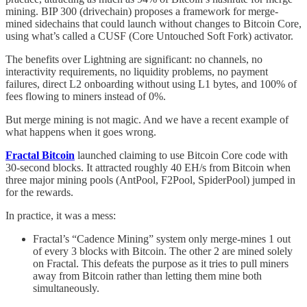
mining. BIP 300 (drivechain) proposes a framework for merge-
mined sidechains that could launch without changes to Bitcoin Core,
using what’s called a CUSF (Core Untouched Soft Fork) activator.
The benefits over Lightning are significant: no channels, no
interactivity requirements, no liquidity problems, no payment
failures, direct L2 onboarding without using L1 bytes, and 100% of
fees flowing to miners instead of 0%.
But merge mining is not magic. And we have a recent example of
what happens when it goes wrong.
Fractal Bitcoin
launched claiming to use Bitcoin Core code with
30-second blocks. It attracted roughly 40 EH/s from Bitcoin when
three major mining pools (AntPool, F2Pool, SpiderPool) jumped in
for the rewards.
In practice, it was a mess:
Fractal’s “Cadence Mining” system only merge-mines 1 out
of every 3 blocks with Bitcoin. The other 2 are mined solely
on Fractal. This defeats the purpose as it tries to pull miners
away from Bitcoin rather than letting them mine both
simultaneously.