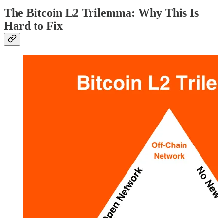
The Bitcoin L2 Trilemma: Why This Is
Hard to Fix