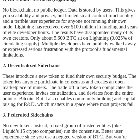
No blockchain, no public ledger. Data is stored by users. This gives
you scalability and privacy, but limited smart contract functionality
and a terrible user experience for anyone not running their own
node. Lightning has received over $100 million in funding and years
of elite developer hours. The results have disappointed many of its
own creators. Only about 5,600 BTC sit on Lightning (0.025% of
circulating supply). Multiple developers have publicly walked away
or expressed serious frustration with the protocol’s fundamental
limitations.
2. Decentralized Sidechains
These introduce a new token to fund their own security budget. The
token lets anyone participate in consensus and creates an open
marketplace of miners. The trade-off: a new token complicates the
user experience, invites centralization, and deviates from the entire
point of Bitcoin. But it also enables community building and capital
raising for R&D, which matters in a space where most projects fail.
3. Federated Sidechains
No new token. Instead, a fixed group of trusted entities (like
Liquid’s 15 crypto companies) run the consensus. Better user
experience since you use a pegged version of BTC. But you’re