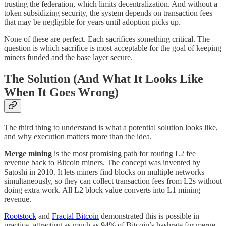
trusting the federation, which limits decentralization. And without a
token subsidizing security, the system depends on transaction fees
that may be negligible for years until adoption picks up.
None of these are perfect. Each sacrifices something critical. The
question is which sacrifice is most acceptable for the goal of keeping
miners funded and the base layer secure.
The Solution (And What It Looks Like
When It Goes Wrong)
The third thing to understand is what a potential solution looks like,
and why execution matters more than the idea.
Merge mining
is the most promising path for routing L2 fee
revenue back to Bitcoin miners. The concept was invented by
Satoshi in 2010. It lets miners find blocks on multiple networks
simultaneously, so they can collect transaction fees from L2s without
doing extra work. All L2 block value converts into L1 mining
revenue.
Rootstock
and
Fractal Bitcoin
demonstrated this is possible in
practice, attracting as much as 94% of Bitcoin’s hashrate for merge