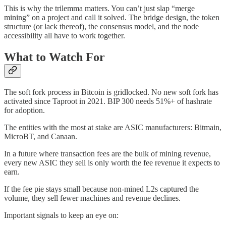
This is why the trilemma matters. You can’t just slap “merge
mining” on a project and call it solved. The bridge design, the token
structure (or lack thereof), the consensus model, and the node
accessibility all have to work together.
What to Watch For
The soft fork process in Bitcoin is gridlocked. No new soft fork has
activated since Taproot in 2021. BIP 300 needs 51%+ of hashrate
for adoption.
The entities with the most at stake are ASIC manufacturers: Bitmain,
MicroBT, and Canaan.
In a future where transaction fees are the bulk of mining revenue,
every new ASIC they sell is only worth the fee revenue it expects to
earn.
If the fee pie stays small because non-mined L2s captured the
volume, they sell fewer machines and revenue declines.
Important signals to keep an eye on: