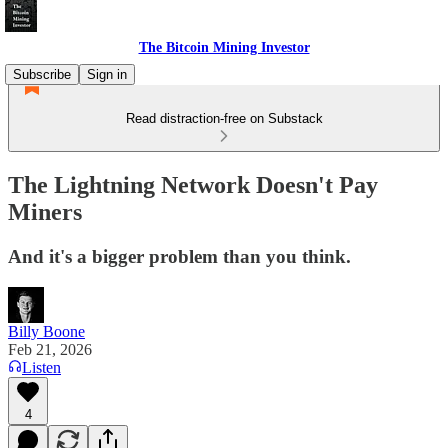
The Bitcoin Mining Investor
Subscribe
Sign in
Read distraction-free on Substack
The Lightning Network Doesn't Pay
Miners
And it's a bigger problem than you think.
Billy Boone
Feb 21, 2026
Listen
4