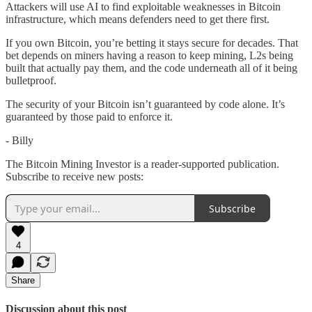
Attackers will use AI to find exploitable weaknesses in Bitcoin
infrastructure, which means defenders need to get there first.
If you own Bitcoin, you’re betting it stays secure for decades. That
bet depends on miners having a reason to keep mining, L2s being
built that actually pay them, and the code underneath all of it being
bulletproof.
The security of your Bitcoin isn’t guaranteed by code alone. It’s
guaranteed by those paid to enforce it.
- Billy
The Bitcoin Mining Investor is a reader-supported publication.
Subscribe to receive new posts:
Subscribe
4
Share
Discussion about this post