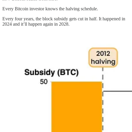
Every Bitcoin investor knows the halving schedule.
Every four years, the block subsidy gets cut in half. It happened in
2024 and it’ll happen again in 2028.