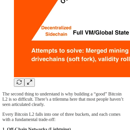
The second thing to understand is why building a “good” Bitcoin
L2 is so difficult. There’s a trilemma here that most people haven’t
seen articulated clearly.
Every Bitcoin L2 falls into one of three buckets, and each comes
with a fundamental trade-off:
1. Off-Chain Networks (Lightning)