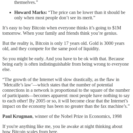
themselves.”
Howard Marks:
“The price can be lower than it should be
only when most people don’t see its merit.”
It’s easy to buy Bitcoin when everyone thinks it’s going to $1M
tomorrow. When your family and friends think you’re genius.
But the reality is, Bitcoin is only 17 years old. Gold is 3000 years
old, and they compete for the same pool of liquidity.
So you might be early. And you have to be ok with that. Because
being early is often indistinguishable from being wrong to everyone
else.
“The growth of the Internet will slow drastically, as the flaw in
‘Metcalfe’s law’—which states that the number of potential
connections in a network is proportional to the square of the number
of participants—becomes apparent: most people have nothing to say
to each other! By 2005 or so, it will become clear that the Internet’s
impact on the economy has been no greater than the fax machine’s.”
Paul Krugman
, winner of the Nobel Prize in Economics, 1998
If you're anything like me, you lie awake at night thinking about
how Bitcoin scales from here.