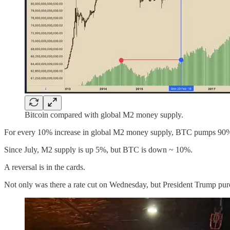
Bitcoin compared with global M2 money supply.
For every 10% increase in global M2 money supply, BTC pumps 90
Since July, M2 supply is up 5%, but BTC is down ~ 10%.
A reversal is in the cards.
Not only was there a rate cut on Wednesday, but President Trump pu