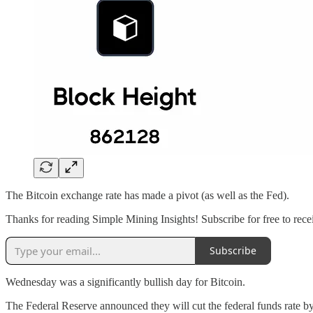
The Bitcoin exchange rate has made a pivot (as well as the Fed).
Thanks for reading Simple Mining Insights! Subscribe for free to rece
Subscribe
Wednesday was a significantly bullish day for Bitcoin.
The Federal Reserve announced they will cut the federal funds rate b