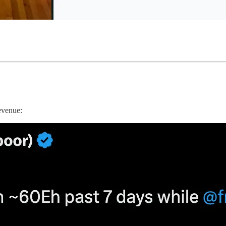
evenue: