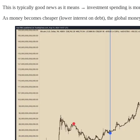
This is typically good news as it means → investment spending is more
As money becomes cheaper (lower interest on debt), the global money s