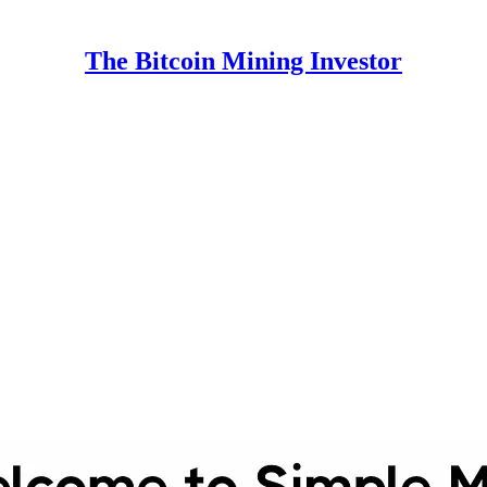
The Bitcoin Mining Investor