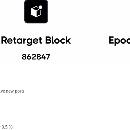
ive new posts:
y 0.5 %.