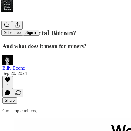
What is Fractal Bitcoin?
Subscribe
Sign in
And what does it mean for miners?
Billy Boone
Sep 20, 2024
1
Share
Gm simple miners,