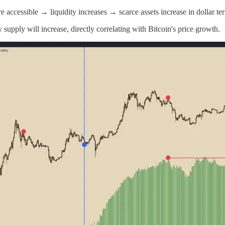
 accessible → liquidity increases → scarce assets increase in dollar te
upply will increase, directly correlating with Bitcoin's price growth.