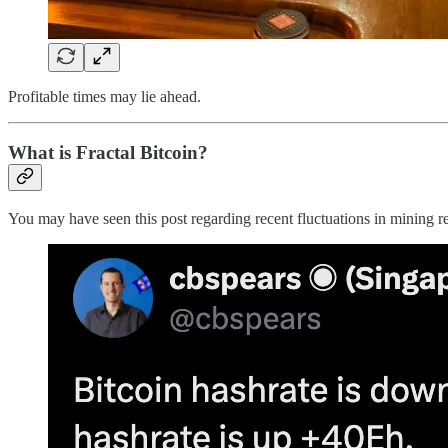
Profitable times may lie ahead.
What is Fractal Bitcoin?
You may have seen this post regarding recent fluctuations in mining r