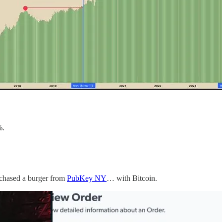
%.
rchased a burger from
PubKey NY
… with Bitcoin.