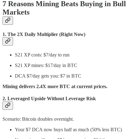
7 Reasons Mining Beats Buying in Bull
Markets
1.
The 2X Daily Multiplier (Right Now)
S21 XP costs: $7/day to run
S21 XP mines: $17/day in BTC
DCA $7/day gets you: $7 in BTC
Mining delivers 2.4X more BTC at current prices.
2.
Leveraged Upside Without Leverage Risk
Scenario: Bitcoin doubles overnight.
Your $7 DCA now buys half as much (50% less BTC)