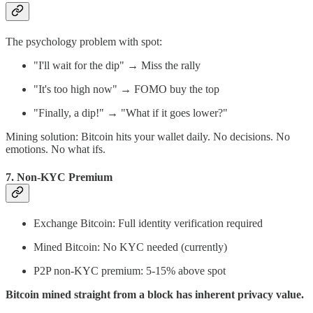
The psychology problem with spot:
"I'll wait for the dip" → Miss the rally
"It's too high now" → FOMO buy the top
"Finally, a dip!" → "What if it goes lower?"
Mining solution: Bitcoin hits your wallet daily. No decisions. No
emotions. No what ifs.
7.
Non-KYC Premium
Exchange Bitcoin: Full identity verification required
Mined Bitcoin: No KYC needed (currently)
P2P non-KYC premium: 5-15% above spot
Bitcoin mined straight from a block has inherent privacy value.