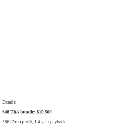
Details:
648 Th/s bundle: $10,500
*$627/mo profit, 1.4 year payback