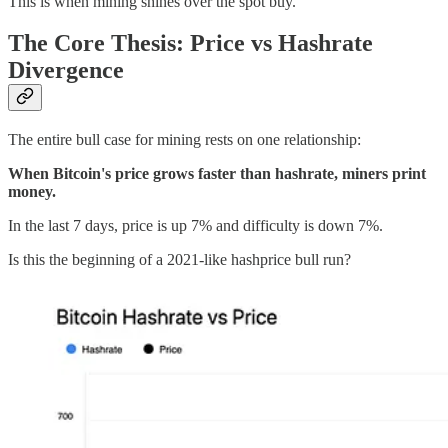
This is when mining shines over the spot buy.
The Core Thesis: Price vs Hashrate
Divergence
The entire bull case for mining rests on one relationship:
When Bitcoin's price grows faster than hashrate, miners print
money.
In the last 7 days, price is up 7% and difficulty is down 7%.
Is this the beginning of a 2021-like hashprice bull run?