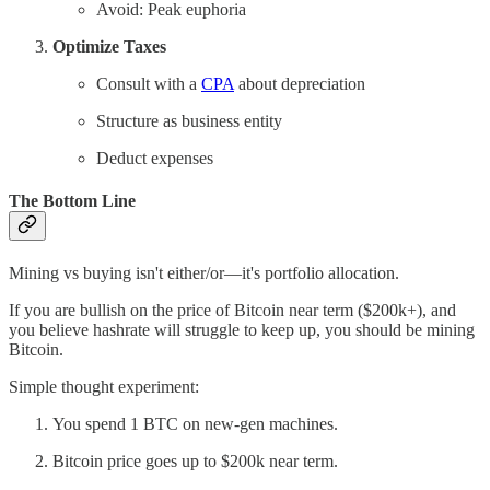
Avoid: Peak euphoria
Optimize Taxes
Consult with a
CPA
about depreciation
Structure as business entity
Deduct expenses
The Bottom Line
Mining vs buying isn't either/or—it's portfolio allocation.
If you are bullish on the price of Bitcoin near term ($200k+), and
you believe hashrate will struggle to keep up, you should be mining
Bitcoin.
Simple thought experiment:
You spend 1 BTC on new-gen machines.
Bitcoin price goes up to $200k near term.