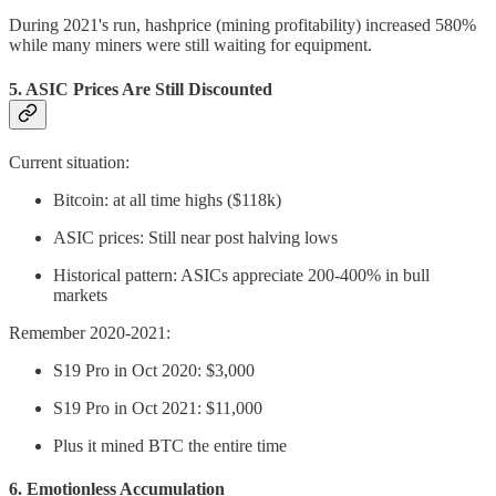
During 2021's run, hashprice (mining profitability) increased 580%
while many miners were still waiting for equipment.
5.
ASIC Prices Are Still Discounted
Current situation:
Bitcoin: at all time highs ($118k)
ASIC prices: Still near post halving lows
Historical pattern: ASICs appreciate 200-400% in bull
markets
Remember 2020-2021:
S19 Pro in Oct 2020: $3,000
S19 Pro in Oct 2021: $11,000
Plus it mined BTC the entire time
6.
Emotionless Accumulation