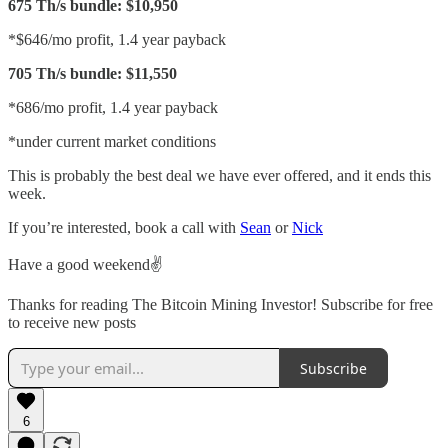
675 Th/s bundle: $10,950
*$646/mo profit, 1.4 year payback
705 Th/s bundle: $11,550
*686/mo profit, 1.4 year payback
*under current market conditions
This is probably the best deal we have ever offered, and it ends this
week.
If you’re interested, book a call with
Sean
or
Nick
Have a good weekend✌️
Thanks for reading The Bitcoin Mining Investor! Subscribe for free
to receive new posts
Subscribe
6