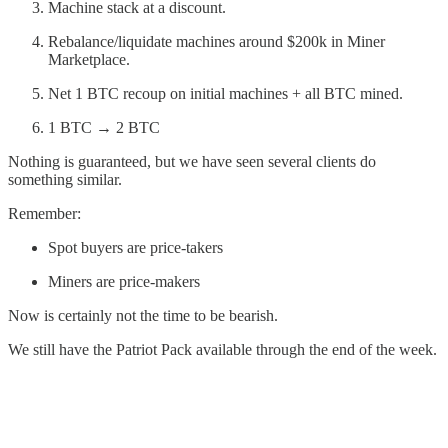
Machine stack at a discount.
Rebalance/liquidate machines around $200k in Miner
Marketplace.
Net 1 BTC recoup on initial machines + all BTC mined.
1 BTC → 2 BTC
Nothing is guaranteed, but we have seen several clients do
something similar.
Remember:
Spot buyers are price-takers
Miners are price-makers
Now is certainly not the time to be bearish.
We still have the Patriot Pack available through the end of the week.