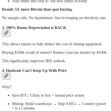
Your miner still costs $7 but now mines $34/day
Result: 5X more Bitcoin than spot buying.
No margin calls. No liquidations. Just leveraging an electricity rate.
3.
100% Bonus Depreciation is BACK
This allows miners to fully deduct the cost of mining equipment.
Buying $100k worth of miners? Reduce your tax burden by $100k.
This significantly improves IRR outlook.
4.
Hashrate Can't Keep Up With Price
Why?
Spot BTC: Clicks to buy = instant price action
Mining: Build warehouse → Ship ASICs → Connect power
= 6-12 months