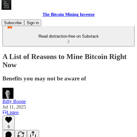
The Bitcoin Mining Investor
Subscribe
Sign in
Read distraction-free on Substack
A List of Reasons to Mine Bitcoin Right
Now
Benefits you may not be aware of
Billy Boone
Jul 11, 2025
Listen
6