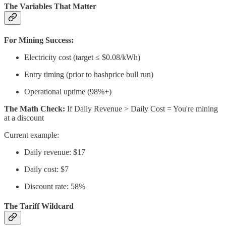
The Variables That Matter
For Mining Success:
Electricity cost (target ≤ $0.08/kWh)
Entry timing (prior to hashprice bull run)
Operational uptime (98%+)
The Math Check:
If Daily Revenue > Daily Cost = You're mining
at a discount
Current example:
Daily revenue: $17
Daily cost: $7
Discount rate: 58%
The Tariff Wildcard