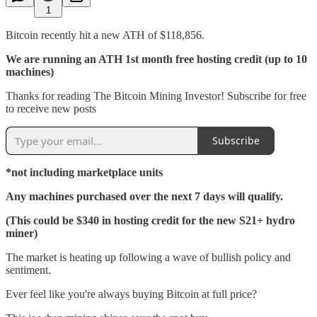
1
Bitcoin recently hit a new ATH of $118,856.
We are running an ATH 1st month free hosting credit (up to 10
machines)
Thanks for reading The Bitcoin Mining Investor! Subscribe for free
to receive new posts
Subscribe
*not including marketplace units
Any machines purchased over the next 7 days will qualify.
(This could be $340 in hosting credit for the new S21+ hydro
miner)
The market is heating up following a wave of bullish policy and
sentiment.
Ever feel like you're always buying Bitcoin at full price?