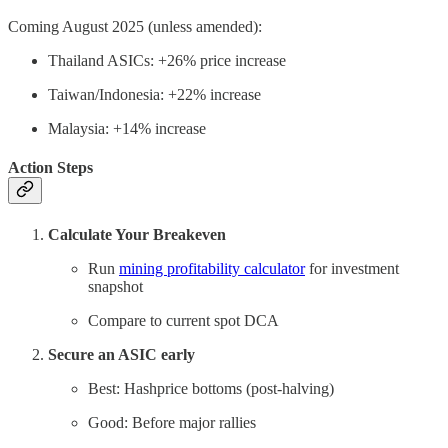
Coming August 2025 (unless amended):
Thailand ASICs: +26% price increase
Taiwan/Indonesia: +22% increase
Malaysia: +14% increase
Action Steps
Calculate Your Breakeven
Run
mining profitability calculator
for investment
snapshot
Compare to current spot DCA
Secure an ASIC early
Best: Hashprice bottoms (post-halving)
Good: Before major rallies