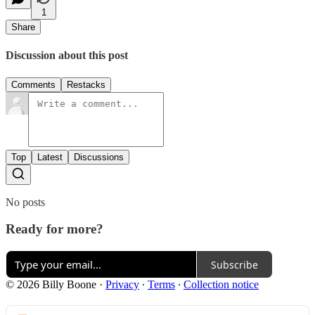
1
Share
Discussion about this post
Comments
Restacks
Top
Latest
Discussions
No posts
Ready for more?
Subscribe
© 2026 Billy Boone
·
Privacy
∙
Terms
∙
Collection notice