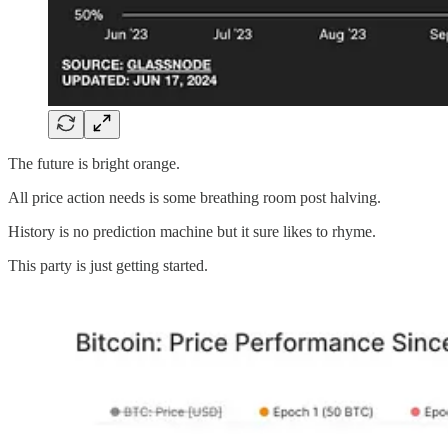
The future is bright orange.
All price action needs is some breathing room post halving.
History is no prediction machine but it sure likes to rhyme.
This party is just getting started.