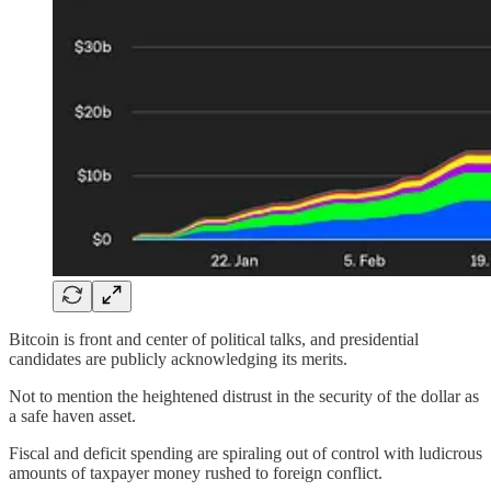
Bitcoin is front and center of political talks, and presidential
candidates are publicly acknowledging its merits.
Not to mention the heightened distrust in the security of the dollar as
a safe haven asset.
Fiscal and deficit spending are spiraling out of control with ludicrous
amounts of taxpayer money rushed to foreign conflict.