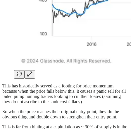
This has historically served as a footing for price momentum
because when the price falls below this, it causes a panic sell for all
failed pump hunting traders looking to cut their losses (assuming
they do not ascribe to the sunk cost fallacy).
So when the price reaches their original entry point, they do the
obvious thing and double down to strengthen their entry point.
This is far from hinting at a capitulation as ~ 90% of supply is in the