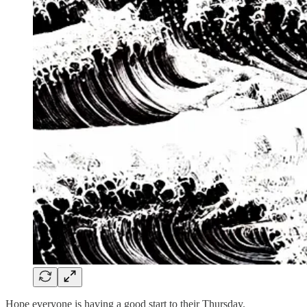
Hope everyone is having a good start to their Thursday.