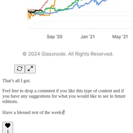
That’s all I got.
Feel free to drop a comment if you like this type of content and if
you have any suggestions for what you would like to see in future
editions.
Have a blessed rest of the week✌️
1