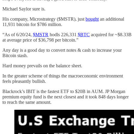
Michael Saylor sure is.
His company, Microstrategy ($MSTR), just
bought
an additional
11,931 bitcoin for $786 million.
“As of 6/20/24,
$MSTR
hodls 226,331
$BTC
acquired for ~$8.33B
at average price of $36,798 per bitcoin.”
Any day is a good day to convert notes & cash to increase your
Bitcoin stash.
Hard money prevails on the balance sheet.
In the greater scheme of things the macroeconomic environment
feels pleasantly bullish.
Blackrock’s IBIT is the fastest ETF to $20B in AUM. JP Morgan
premium equity fund is the next closest and it took 848 days longer
to reach the same amount.