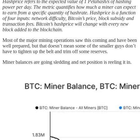
Hashprice refers to the expected value of 1 Petahash/s of hashing
power per day. The metric quantifies how much a miner can expect
to earn from a specific quantity of hashrate. Hashprice is a function
of four inputs: network difficulty, Bitcoin’s price, block subsidy and
transaction fees. Bitcoin’s hashprice will change with every new
block added to the blockchain.
Most of the major mining operations saw this coming and have been
well prepared, but that doesn’t mean some of the smaller guys don’t
have to tighten up the belt and trim off some reserves.
Miner balances are going sledding and net position is reeling it in.