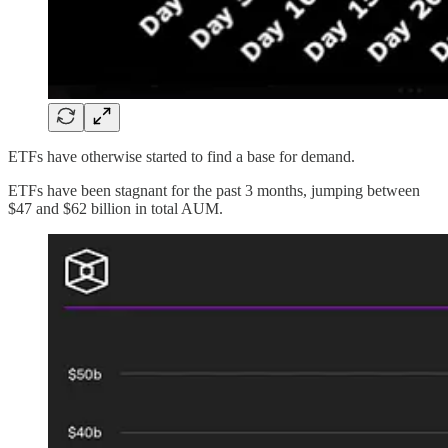
ETFs have otherwise started to find a base for demand.
ETFs have been stagnant for the past 3 months, jumping between
$47 and $62 billion in total AUM.