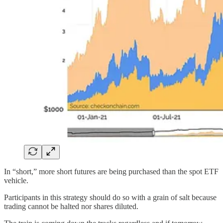
In “short,” more short futures are being purchased than the spot ETF
vehicle.
Participants in this strategy should do so with a grain of salt because
trading cannot be halted nor shares diluted.