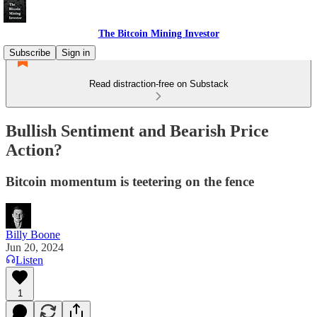
The Bitcoin Mining Investor
Subscribe
Sign in
Read distraction-free on Substack
Bullish Sentiment and Bearish Price
Action?
Bitcoin momentum is teetering on the fence
Billy Boone
Jun 20, 2024
Listen
1