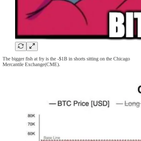
The bigger fish at fry is the -$1B in shorts sitting on the Chicago
Mercantile Exchange(CME).