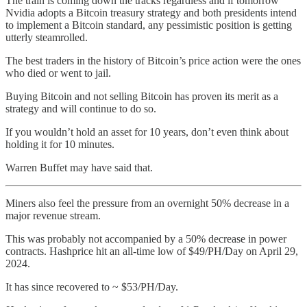
The train is coming down the tracks regardless and if tomorrow
Nvidia adopts a Bitcoin treasury strategy and both presidents intend
to implement a Bitcoin standard, any pessimistic position is getting
utterly steamrolled.
The best traders in the history of Bitcoin’s price action were the ones
who died or went to jail.
Buying Bitcoin and not selling Bitcoin has proven its merit as a
strategy and will continue to do so.
If you wouldn’t hold an asset for 10 years, don’t even think about
holding it for 10 minutes.
Warren Buffet may have said that.
Miners also feel the pressure from an overnight 50% decrease in a
major revenue stream.
This was probably not accompanied by a 50% decrease in power
contracts. Hashprice hit an all-time low of $49/PH/Day on April 29,
2024.
It has since recovered to ~ $53/PH/Day.