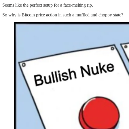
Seems like the perfect setup for a face-melting rip.
So why is Bitcoin price action in such a muffled and choppy state?