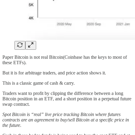
Paper Bitcoin is not real Bitcoin(Coinbase has the keys to most of
these ETFs).
But it is for arbitrage traders, and price action shows it.
This is a classic game of cash & carry.
Traders want to profit by clipping the difference between a long
Bitcoin position in an ETF, and a short position in a perpetual future
swap contract.
Spot Bitcoin is “real” live price tracking Bitcoin where futures
contracts are an agreement to buy/sell Bitcoin at a specific price in
the future.