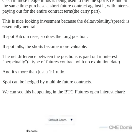
Cash in these hedge funds is being used to buy the spot ETF and at
the same time purchase a short future contract against it, with interest
paying out for the entire contract term(the carry part).
This is nice looking investment because the delta(volatility/spread) is
essentially neutral.
If spot Bitcoin rises, so does the long position.
If spot falls, the shorts become more valuable.
The net difference between the positions is paid out in interest
“perpetually”(a type of futures contract with no expiration date).
And it’s more than just a 1:1 ratio.
Spot can be hedged by multiple future contracts.
We can see this happening in the BTC Futures open interest chart: