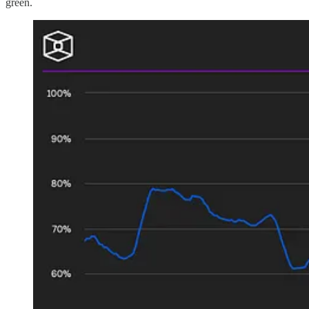
green.