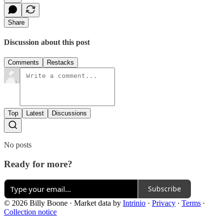
Share
Discussion about this post
Comments
Restacks
Top
Latest
Discussions
No posts
Ready for more?
Subscribe
© 2026 Billy Boone
·
Market data by
Intrinio
·
Privacy
∙
Terms
∙
Collection notice