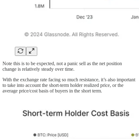
Note this is to be expected, not a panic sell as the net position
change is relatively steady over time.
With the exchange rate facing so much resistance, it’s also important
to take into account the short-term holder realized price, or the
average price/cost basis of buyers in the short term.