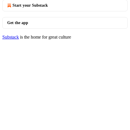
Start your Substack
Get the app
Substack
is the home for great culture