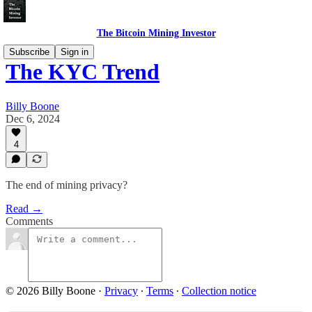
The Bitcoin Mining Investor
Subscribe
Sign in
The KYC Trend
Billy Boone
Dec 6, 2024
4
The end of mining privacy?
Read →
Comments
© 2026 Billy Boone
·
Privacy
∙
Terms
∙
Collection notice