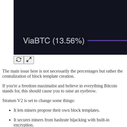
The main issue here is not necessarily the percentages but rather the
centralization of block template creation.
If you're a freedom maximalist and believe in everything Bitcoin
stands for, this should cause you to raise an eyebrow.
Stratum V2 is set to change some things:
It lets miners propose their own block templates.
It secures miners from hashrate hijacking with built-in
encryption.