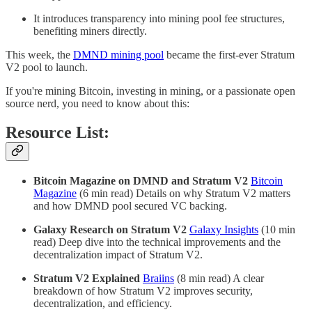
It introduces transparency into mining pool fee structures,
benefiting miners directly.
This week, the
DMND mining pool
became the first-ever Stratum
V2 pool to launch.
If you're mining Bitcoin, investing in mining, or a passionate open
source nerd, you need to know about this:
Resource List:
Bitcoin Magazine on DMND and Stratum V2
Bitcoin
Magazine
(6 min read) Details on why Stratum V2 matters
and how DMND pool secured VC backing.
Galaxy Research on Stratum V2
Galaxy Insights
(10 min
read) Deep dive into the technical improvements and the
decentralization impact of Stratum V2.
Stratum V2 Explained
Braiins
(8 min read) A clear
breakdown of how Stratum V2 improves security,
decentralization, and efficiency.