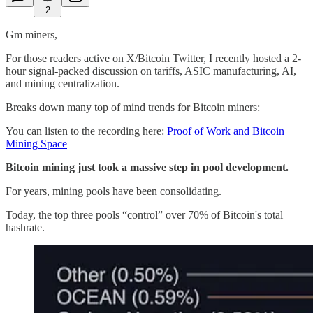
2
Gm miners,
For those readers active on X/Bitcoin Twitter, I recently hosted a 2-
hour signal-packed discussion on tariffs, ASIC manufacturing, AI,
and mining centralization.
Breaks down many top of mind trends for Bitcoin miners:
You can listen to the recording here:
Proof of Work and Bitcoin
Mining Space
Bitcoin mining just took a massive step in pool development.
For years, mining pools have been consolidating.
Today, the top three pools “control” over 70% of Bitcoin's total
hashrate.