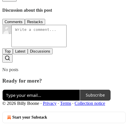
Discussion about this post
Comments
Restacks
Top
Latest
Discussions
No posts
Ready for more?
Subscribe
© 2026 Billy Boone
·
Privacy
∙
Terms
∙
Collection notice
Start your Substack