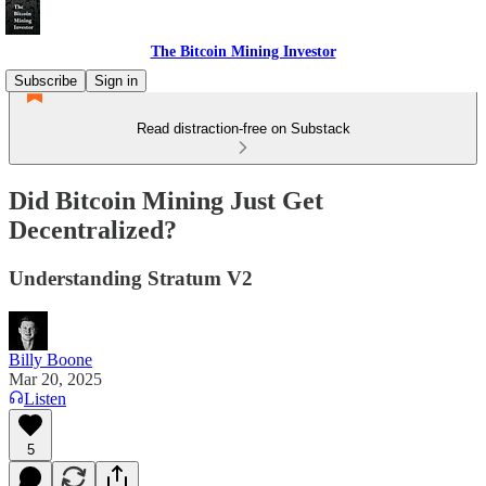
The Bitcoin Mining Investor
Subscribe
Sign in
Read distraction-free on Substack
Did Bitcoin Mining Just Get
Decentralized?
Understanding Stratum V2
Billy Boone
Mar 20, 2025
Listen
5