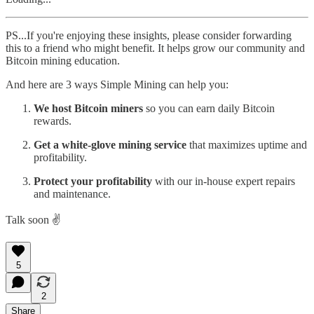
PS...If you're enjoying these insights, please consider forwarding
this to a friend who might benefit. It helps grow our community and
Bitcoin mining education.
And here are 3 ways Simple Mining can help you:
We host Bitcoin miners
so you can earn daily Bitcoin
rewards.
Get a white-glove mining service
that maximizes uptime and
profitability.
Protect your profitability
with our in-house expert repairs
and maintenance.
Talk soon ✌️
5
2
Share