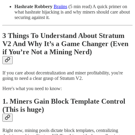
Hashrate Robbery
Braiins
(5 min read) A quick primer on
what hashrate hijacking is and why miners should care about
securing against it.
3 Things To Understand About Stratum
V2 And Why It’s a Game Changer (Even
if You’re Not a Mining Nerd)
If you care about decentralization and miner profitability, you're
going to need a clear grasp of Stratum V2.
Here's what you need to know:
1. Miners Gain Block Template Control
(This is huge)
Right now, mining pools dictate block templates, centralizing