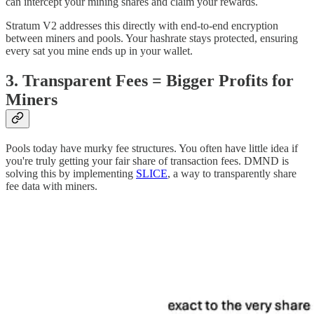
can intercept your mining shares and claim your rewards.
Stratum V2 addresses this directly with end-to-end encryption
between miners and pools. Your hashrate stays protected, ensuring
every sat you mine ends up in your wallet.
3. Transparent Fees = Bigger Profits for
Miners
Pools today have murky fee structures. You often have little idea if
you're truly getting your fair share of transaction fees. DMND is
solving this by implementing
SLICE
, a way to transparently share
fee data with miners.