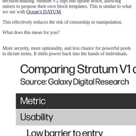
decision-making. Stratum V2 flips this upside down, allowing
miners to propose their own block templates. This is similar to what
we see with
Ocean’s DATUM
.
This effectively reduces the risk of censorship or manipulation.
What does this mean for you?
More security, more optionality, and less chance for powerful pools
to dictate terms. It shifts power back into the hands of individuals.