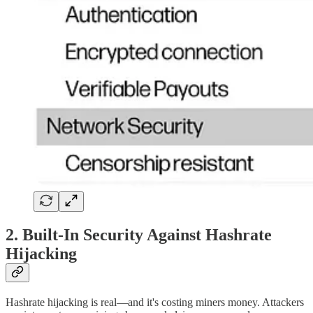
2. Built-In Security Against Hashrate
Hijacking
Hashrate hijacking is real—and it's costing miners money. Attackers