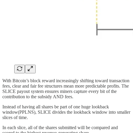
With Bitcoin’s block reward increasingly shifting toward transaction
fees, clear and fair fee structures mean more predictable profits. The
SLICE payout system ensures miners capture every bit of the
contribution to the subsidy AND fees.
Instead of having all shares be part of one huge lookback
window(PPLNS), SLICE divides the lookback window into smaller
slices of time.
In each slice, all of the shares submitted will be compared and
scored to the highest revenue-generating share.