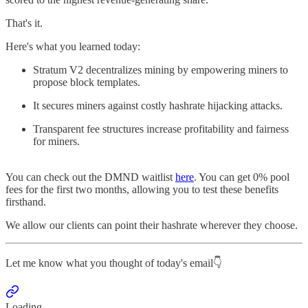
That's it.
Here's what you learned today:
Stratum V2 decentralizes mining by empowering miners to
propose block templates.
It secures miners against costly hashrate hijacking attacks.
Transparent fee structures increase profitability and fairness
for miners.
You can check out the DMND waitlist
here
. You can get 0% pool
fees for the first two months, allowing you to test these benefits
firsthand.
We allow our clients can point their hashrate wherever they choose.
Let me know what you thought of today's email👇
Loading...