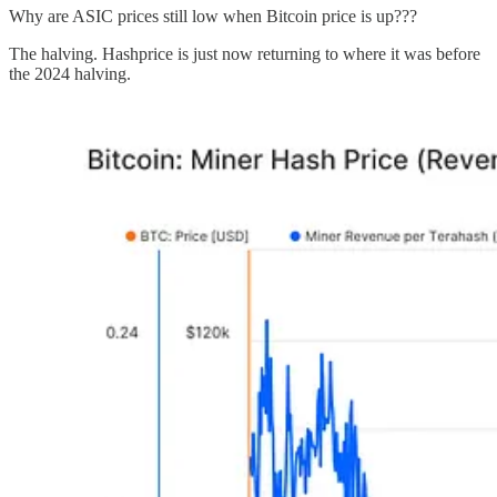
Why are ASIC prices still low when Bitcoin price is up???
The halving. Hashprice is just now returning to where it was before
the 2024 halving.