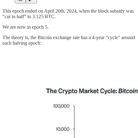
This epoch ended on April 20th, 2024, when the block subsidy was
“cut in half” to 3.125 BTC.
We are now in epoch 5.
The theory is, the Bitcoin exchange rate has a 4-year “cycle” around
each halving epoch: