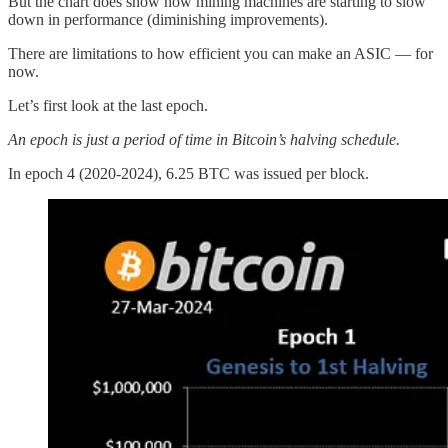
But the chart does show how mining machines are starting to slow
down in performance (diminishing improvements).
There are limitations to how efficient you can make an ASIC — for
now.
Let’s first look at the last epoch.
An epoch is just a period of time in Bitcoin’s halving schedule.
In epoch 4 (2020-2024), 6.25 BTC was issued per block.