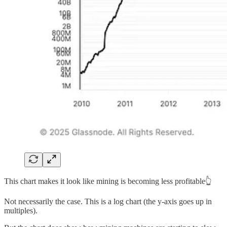
This chart makes it look like mining is becoming less profitable👆
Not necessarily the case. This is a log chart (the y-axis goes up in
multiples).