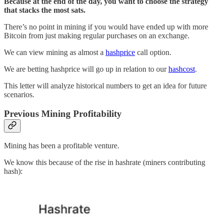
Because at the end of the day, you want to choose the strategy
that stacks the most sats.
There’s no point in mining if you would have ended up with more
Bitcoin from just making regular purchases on an exchange.
We can view mining as almost a
hashprice
call option.
We are betting hashprice will go up in relation to our
hashcost
.
This letter will analyze historical numbers to get an idea for future
scenarios.
Previous Mining Profitability
Mining has been a profitable venture.
We know this because of the rise in hashrate (miners contributing
hash):