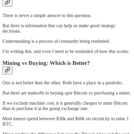
There is never a simple answer to this question.
But there is information that can help us make good strategy
decisions.
Understanding is a process of constantly being reminded.
I’m writing this, and even I need to be reminded of how this works.
Mining vs Buying: Which is Better?
One is not better than the other. Both have a place in a portfolio.
But there are tradeoffs to buying spot Bitcoin vs purchasing a miner.
If we exclude machine cost, it is generally cheaper to mine Bitcoin
than to purchase it at the going exchange rate.
Most miners spend between $30k and $60k on electricity to mine 1
BTC.