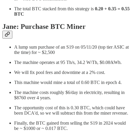
The total BTC stacked from this strategy is
0.20 + 0.35 = 0.55
BTC
Jane: Purchase BTC Miner
A lump sum purchase of an S19 on 05/11/20 (top tier ASIC at
the time) for ~ $2,500
The machine operates at 95 Th/s, 34.2 W/Th, $0.08/kWh.
We will fix pool fees and downtime at a 2% cost.
This machine would mine a total of 0.60 BTC in epoch 4.
The machine costs roughly $6/day in electricity, resulting in
$8760 over 4 years.
The opportunity cost of this is 0.30 BTC, which could have
been DCA'd, so we will subtract this from the miner revenue.
Finally, the BTC gained from selling the S19 in 2024 would
be ~ $1000 or ~ 0.017 BTC.