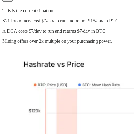
This is the current situation:
S21 Pro miners cost $7/day to run and return $15/day in BTC.
A DCA costs $7/day to run and returns $7/day in BTC.
Mining offers over 2x multiple on your purchasing power.