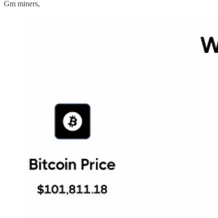
Gm miners,