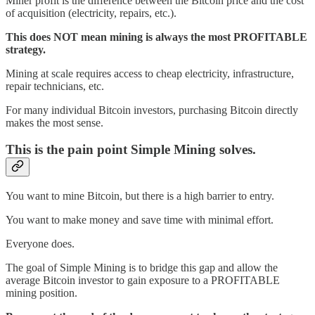
Miner profit is the difference between the Bitcoin price and the cost
of acquisition (electricity, repairs, etc.).
This does NOT mean mining is always the most PROFITABLE
strategy.
Mining at scale requires access to cheap electricity, infrastructure,
repair technicians, etc.
For many individual Bitcoin investors, purchasing Bitcoin directly
makes the most sense.
This is the pain point Simple Mining solves.
You want to mine Bitcoin, but there is a high barrier to entry.
You want to make money and save time with minimal effort.
Everyone does.
The goal of Simple Mining is to bridge this gap and allow the
average Bitcoin investor to gain exposure to a PROFITABLE
mining position.