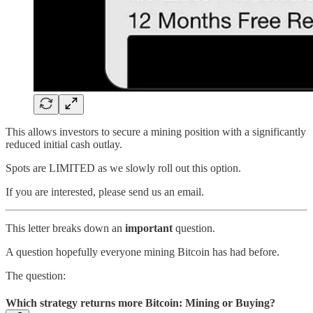
This allows investors to secure a mining position with a significantly
reduced initial cash outlay.
Spots are LIMITED as we slowly roll out this option.
If you are interested, please send us an email.
This letter breaks down an
important
question.
A question hopefully everyone mining Bitcoin has had before.
The question:
Which strategy returns more Bitcoin: Mining or Buying?