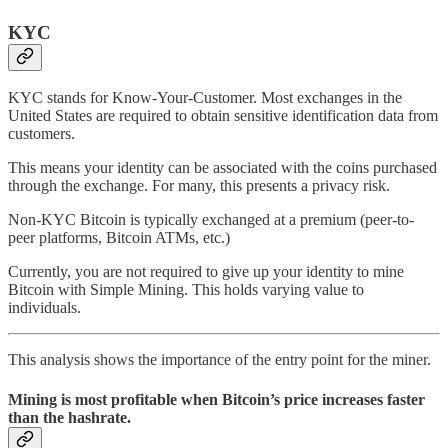
KYC
KYC stands for Know-Your-Customer. Most exchanges in the
United States are required to obtain sensitive identification data from
customers.
This means your identity can be associated with the coins purchased
through the exchange. For many, this presents a privacy risk.
Non-KYC Bitcoin is typically exchanged at a premium (peer-to-
peer platforms, Bitcoin ATMs, etc.)
Currently, you are not required to give up your identity to mine
Bitcoin with Simple Mining. This holds varying value to
individuals.
This analysis shows the importance of the entry point for the miner.
Mining is most profitable when Bitcoin’s price increases faster
than the hashrate.