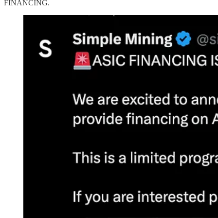
FINANCING.