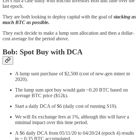
Let’s run a case study with Bitcoin investors Bob and Jane over the
last epoch.
They are both looking to deploy capital with the goal of
stacking as
much BTC as possible.
They each decide to make a lump sum allocation and then a dollar-
cost average for the period above.
Bob: Spot Buy with DCA
A lump sum purchase of $2,500 (cost of new-gen miner in
2020).
The lump sum spot buy would gain ~0.20 BTC based on
average BTC price ($12k).
Start a daily DCA of $6 (daily cost of running S19).
We will fix exchange fees at 1%, although this will have a
minimal impact over this time period.
A $6 daily DCA from 05/11/20 to 04/20/24 (epoch 4) results
in ~ 0.35 BTC accumulated.