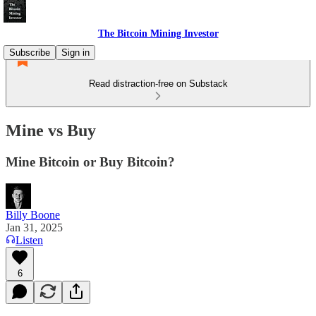
The Bitcoin Mining Investor
Subscribe
Sign in
Read distraction-free on Substack
Mine vs Buy
Mine Bitcoin or Buy Bitcoin?
Billy Boone
Jan 31, 2025
Listen
6