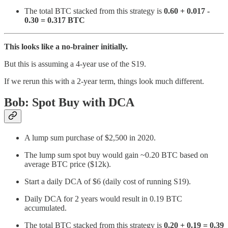
The total BTC stacked from this strategy is
0.60 + 0.017 -
0.30 = 0.317 BTC
This looks like a no-brainer initially.
But this is assuming a 4-year use of the S19.
If we rerun this with a 2-year term, things look much different.
Bob: Spot Buy with DCA
A lump sum purchase of $2,500 in 2020.
The lump sum spot buy would gain ~0.20 BTC based on
average BTC price ($12k).
Start a daily DCA of $6 (daily cost of running S19).
Daily DCA for 2 years would result in 0.19 BTC
accumulated.
The total BTC stacked from this strategy is
0.20 + 0.19 = 0.39