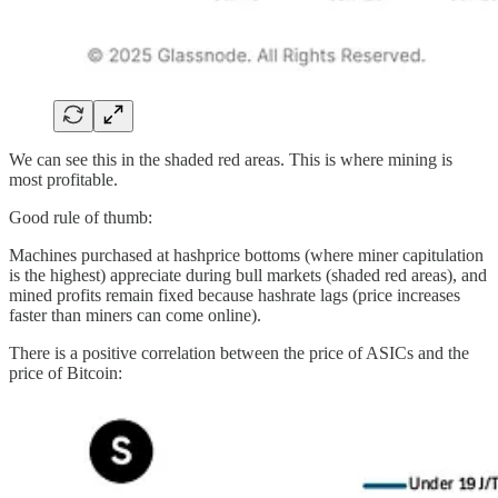
We can see this in the shaded red areas. This is where mining is
most profitable.
Good rule of thumb:
Machines purchased at hashprice bottoms (where miner capitulation
is the highest) appreciate during bull markets (shaded red areas), and
mined profits remain fixed because hashrate lags (price increases
faster than miners can come online).
There is a positive correlation between the price of ASICs and the
price of Bitcoin: