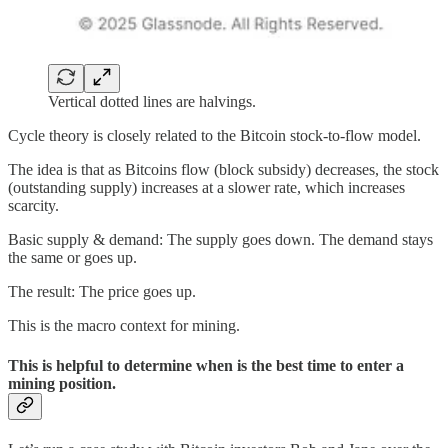
Vertical dotted lines are halvings.
Cycle theory is closely related to the Bitcoin stock-to-flow model.
The idea is that as Bitcoins flow (block subsidy) decreases, the stock
(outstanding supply) increases at a slower rate, which increases
scarcity.
Basic supply & demand: The supply goes down. The demand stays
the same or goes up.
The result: The price goes up.
This is the macro context for mining.
This is helpful to determine when is the best time to enter a
mining position.