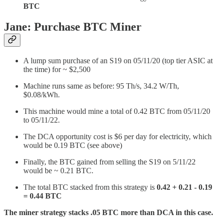
BTC
Jane: Purchase BTC Miner
A lump sum purchase of an S19 on 05/11/20 (top tier ASIC at
the time) for ~ $2,500
Machine runs same as before: 95 Th/s, 34.2 W/Th,
$0.08/kWh.
This machine would mine a total of 0.42 BTC from 05/11/20
to 05/11/22.
The DCA opportunity cost is $6 per day for electricity, which
would be 0.19 BTC (see above)
Finally, the BTC gained from selling the S19 on 5/11/22
would be ~ 0.21 BTC.
The total BTC stacked from this strategy is
0.42 + 0.21 - 0.19
= 0.44 BTC
The miner strategy stacks .05 BTC more than DCA in this case.