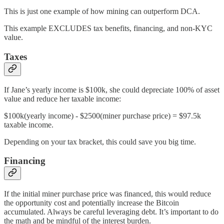
This is just one example of how mining can outperform DCA.
This example EXCLUDES tax benefits, financing, and non-KYC
value.
Taxes
If Jane’s yearly income is $100k, she could depreciate 100% of asset
value and reduce her taxable income:
$100k(yearly income) - $2500(miner purchase price) = $97.5k
taxable income.
Depending on your tax bracket, this could save you big time.
Financing
If the initial miner purchase price was financed, this would reduce
the opportunity cost and potentially increase the Bitcoin
accumulated. Always be careful leveraging debt. It’s important to do
the math and be mindful of the interest burden.