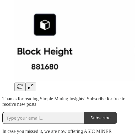
Thanks for reading Simple Mining Insights! Subscribe for free to
receive new posts
Subscribe
In case you missed it, we are now offering ASIC MINER