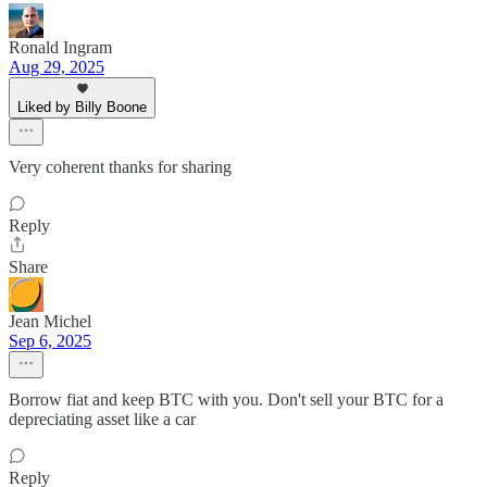
Ronald Ingram
Aug 29, 2025
Liked by Billy Boone
Very coherent thanks for sharing
Reply
Share
Jean Michel
Sep 6, 2025
Borrow fiat and keep BTC with you. Don't sell your BTC for a
depreciating asset like a car
Reply