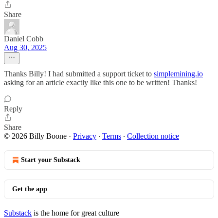
Share
Daniel Cobb
Aug 30, 2025
Thanks Billy! I had submitted a support ticket to
simplemining.io
asking for an article exactly like this one to be written! Thanks!
Reply
Share
© 2026 Billy Boone
·
Privacy
∙
Terms
∙
Collection notice
Start your Substack
Get the app
Substack
is the home for great culture