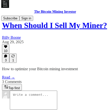
The Bitcoin Mining Investor
Subscribe
Sign in
When Should I Sell My Miner?
Billy Boone
Aug 29, 2025
10
3
1
How to optimize your Bitcoin mining investment
Read →
3 Comments
Top first